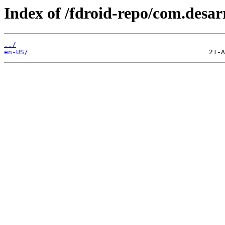
Index of /fdroid-repo/com.desar
../
en-US/