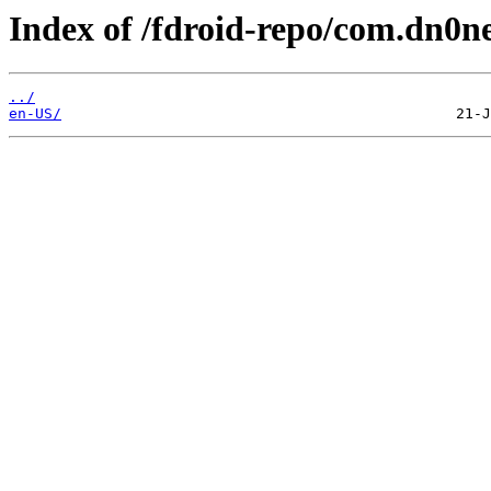
Index of /fdroid-repo/com.dn0ne
../
en-US/