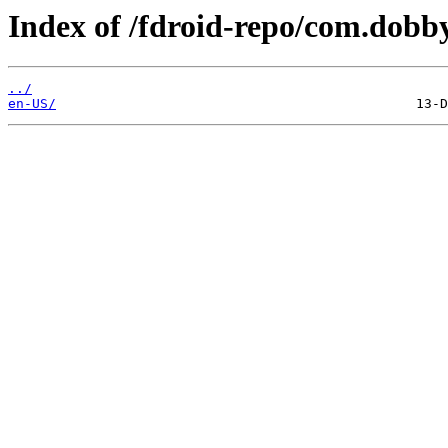
Index of /fdroid-repo/com.dobb
../
en-US/