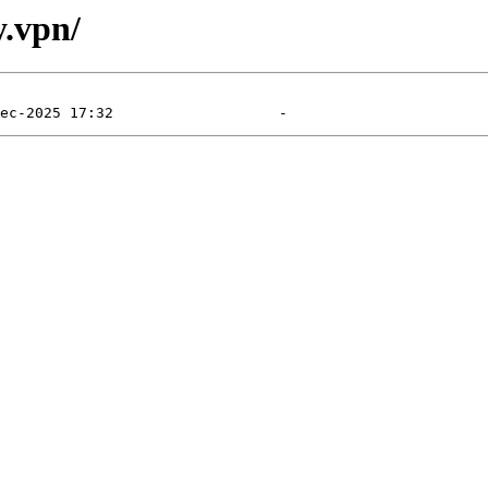
y.vpn/