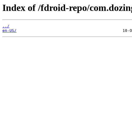
Index of /fdroid-repo/com.dozi
../
en-US/