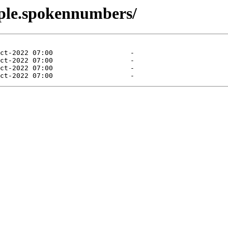
mple.spokennumbers/