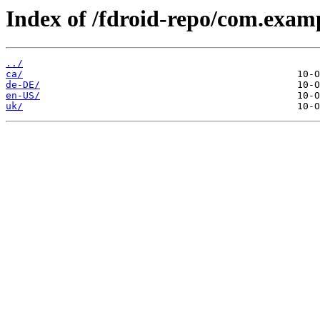
Index of /fdroid-repo/com.exa
../
ca/
de-DE/
en-US/
uk/