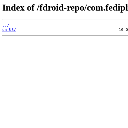
Index of /fdroid-repo/com.fedip
../
en-US/