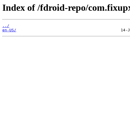
Index of /fdroid-repo/com.fixup
../
en-US/