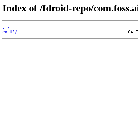
Index of /fdroid-repo/com.foss.a
../
en-US/