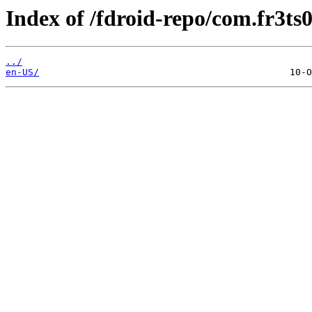
Index of /fdroid-repo/com.fr3ts
../
en-US/