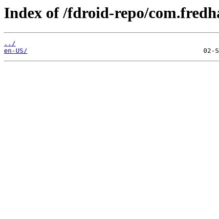
Index of /fdroid-repo/com.fredh
../
en-US/