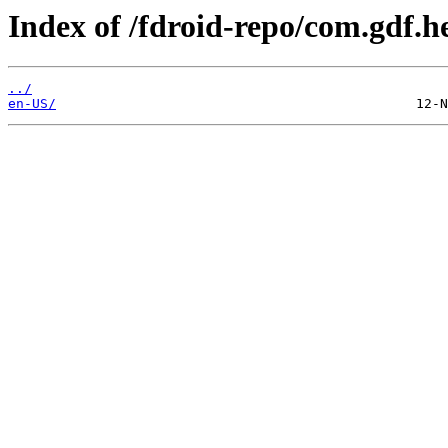
Index of /fdroid-repo/com.gdf.
../
en-US/