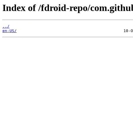
Index of /fdroid-repo/com.git
../
en-US/