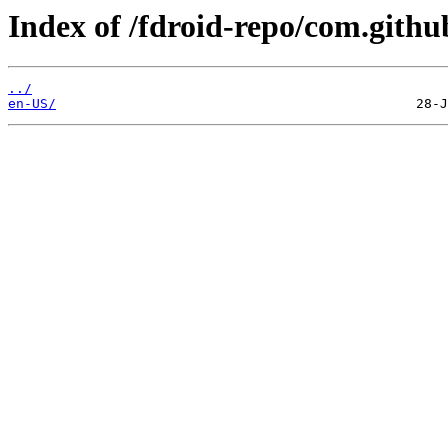
Index of /fdroid-repo/com.github
../
en-US/