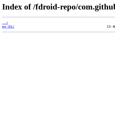
Index of /fdroid-repo/com.gith
../
en-US/