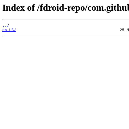
Index of /fdroid-repo/com.githu
../
en-US/