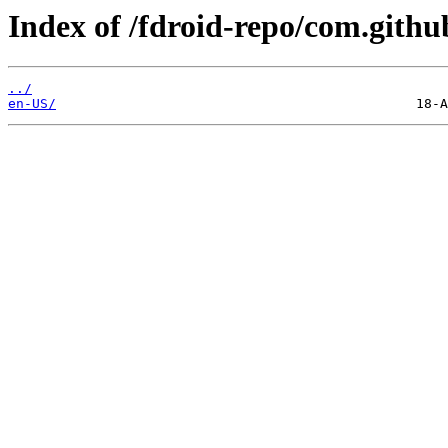
Index of /fdroid-repo/com.gith
../
en-US/