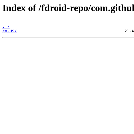
Index of /fdroid-repo/com.githu
../
en-US/