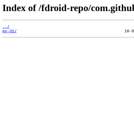
Index of /fdroid-repo/com.gith
../
en-US/