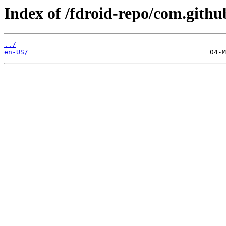
Index of /fdroid-repo/com.githu
../
en-US/