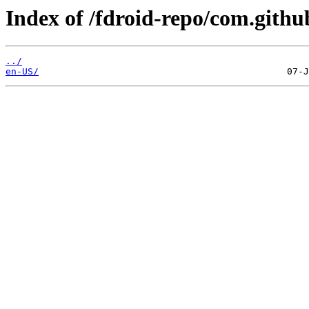
Index of /fdroid-repo/com.githu
../
en-US/