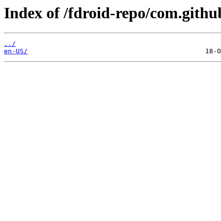
Index of /fdroid-repo/com.gith
../
en-US/