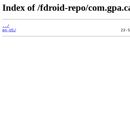
Index of /fdroid-repo/com.gpa.c
../
en-US/