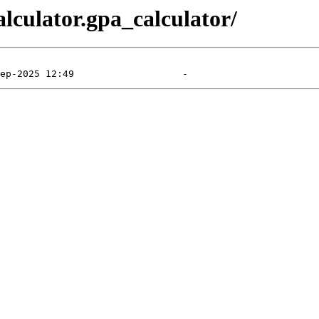
alculator.gpa_calculator/