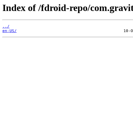
Index of /fdroid-repo/com.gravi
../
en-US/