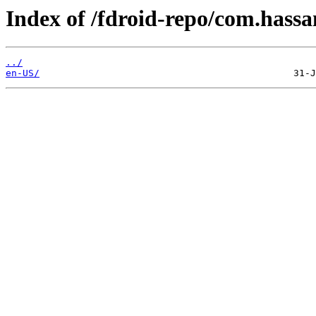
Index of /fdroid-repo/com.hass
../
en-US/