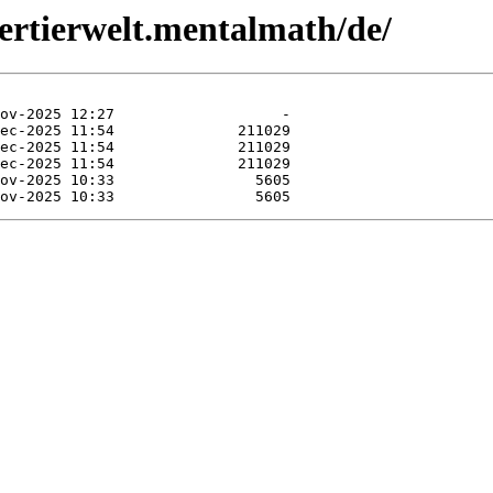
dertierwelt.mentalmath/de/