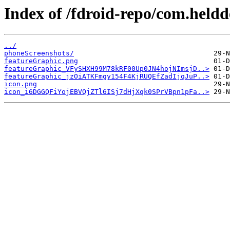
Index of /fdroid-repo/com.held
../
phoneScreenshots/
featureGraphic.png
featureGraphic_VFySHXH99M78kRF00Up0JN4hojNImsjD..>
featureGraphic_jzOiATKFmgy154F4KjRUQEfZadIjqJuP..>
icon.png
icon_i6DGGQFiYojEBVQjZTl6ISj7dHjXqk0SPrVBpn1pFa..>