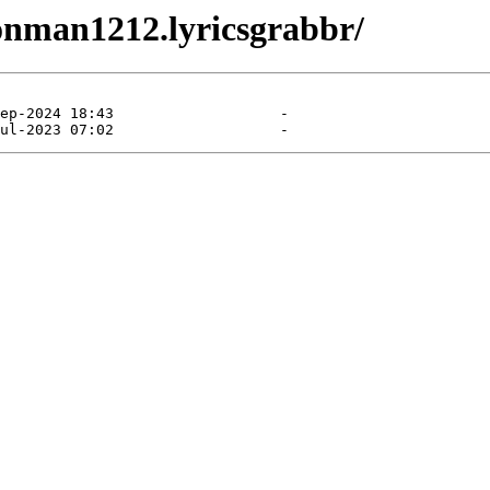
ionman1212.lyricsgrabbr/