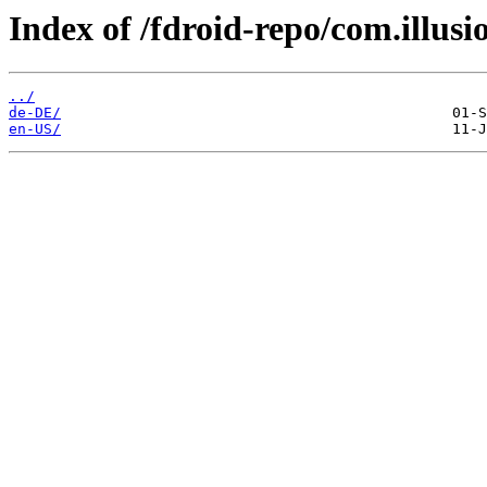
Index of /fdroid-repo/com.illus
../
de-DE/
en-US/