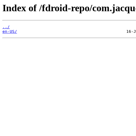
Index of /fdroid-repo/com.jacqu
../
en-US/