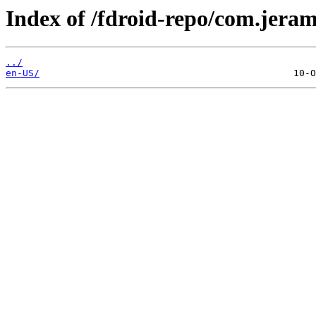
Index of /fdroid-repo/com.jeram
../
en-US/