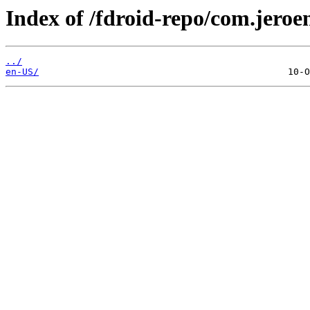
Index of /fdroid-repo/com.jero
../
en-US/