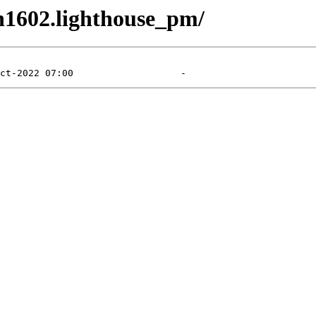
en1602.lighthouse_pm/