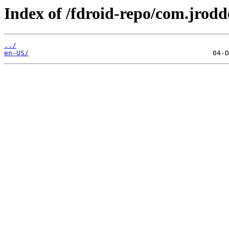
Index of /fdroid-repo/com.jrodd
../
en-US/