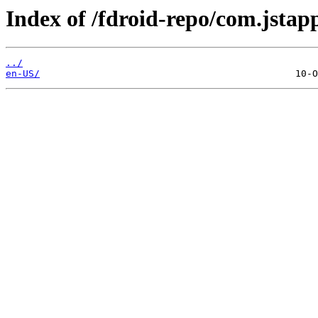
Index of /fdroid-repo/com.jstap
../
en-US/