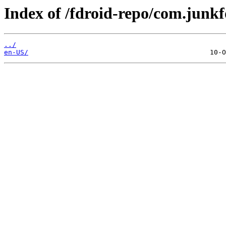
Index of /fdroid-repo/com.junkf
../
en-US/