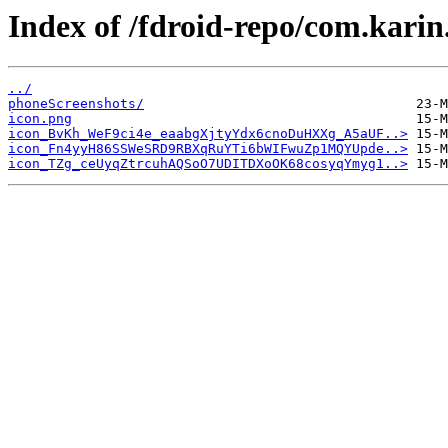
Index of /fdroid-repo/com.kar
../
phoneScreenshots/
icon.png
icon_BvKh_WeF9ci4e_eaabgXjtyYdx6cnoDuHXXg_A5aUF..>
icon_Fn4yyH86SSWeSRD9RBXqRuYTi6bWIFwuZp1MQYUpde..>
icon_TZg_ceUyqZtrcuhAQSoO7UDITDXoOK68cosyqYmyg1..>