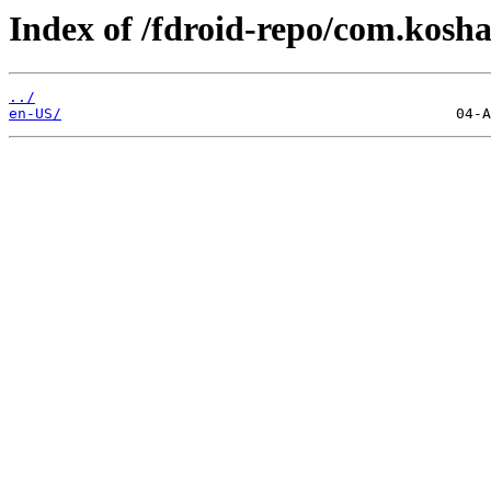
Index of /fdroid-repo/com.kosha
../
en-US/