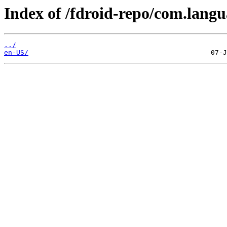
Index of /fdroid-repo/com.langu
../
en-US/