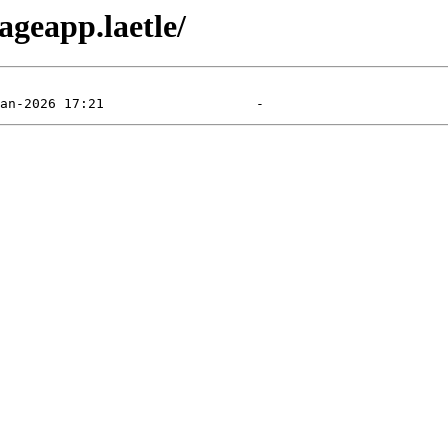
ageapp.laetle/