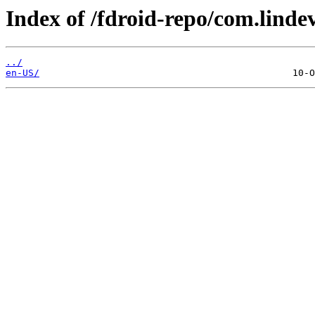
Index of /fdroid-repo/com.linde
../
en-US/