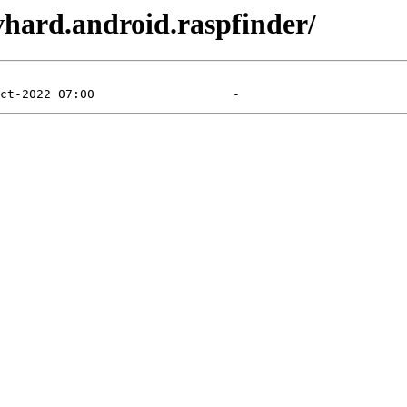
vhard.android.raspfinder/