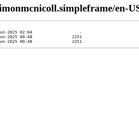
ssimonmcnicoll.simpleframe/en-U