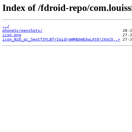
Index of /fdroid-repo/com.loui
../
phoneScreenshots/
icon.png
icon_NzD_pc_5eotT3YLBfrIqidrgWMADmB3wLXt0jJXnCQ..>