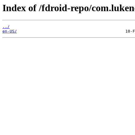
Index of /fdroid-repo/com.luke
../
en-US/