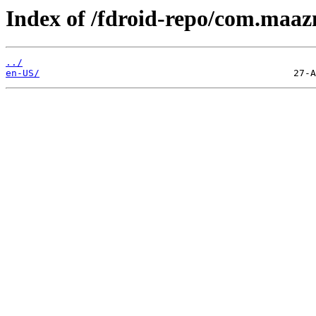
Index of /fdroid-repo/com.maaz
../
en-US/