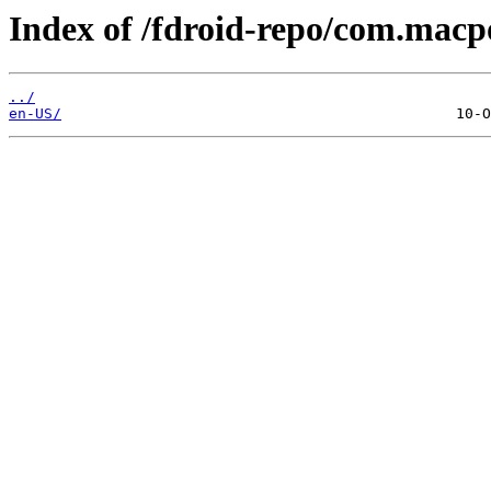
Index of /fdroid-repo/com.macpo
../
en-US/