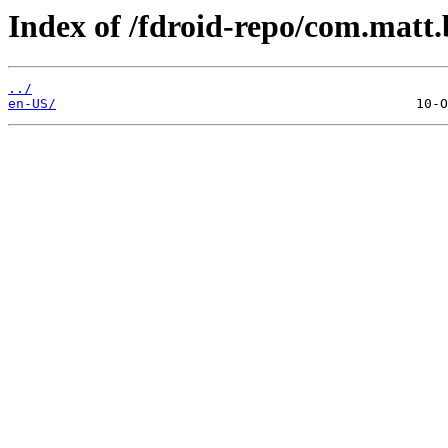
Index of /fdroid-repo/com.matt.
../
en-US/