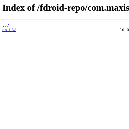
Index of /fdroid-repo/com.maxis
../
en-US/