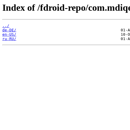
Index of /fdroid-repo/com.mdiqe
../
de-DE/
en-US/
ru-RU/