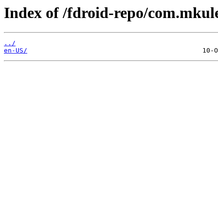
Index of /fdroid-repo/com.mkul
../
en-US/