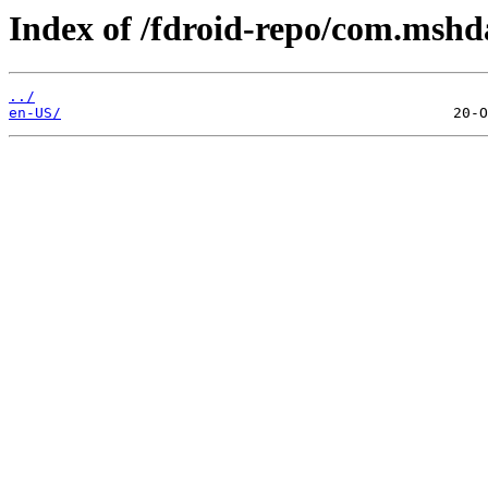
Index of /fdroid-repo/com.mshd
../
en-US/