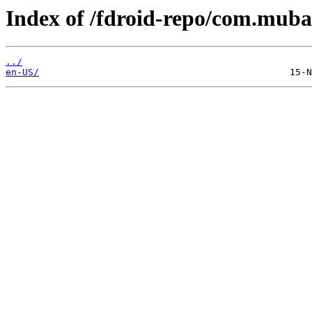
Index of /fdroid-repo/com.mub
../
en-US/