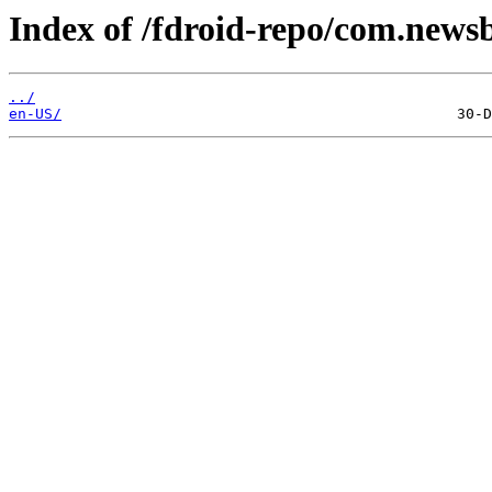
Index of /fdroid-repo/com.newsb
../
en-US/