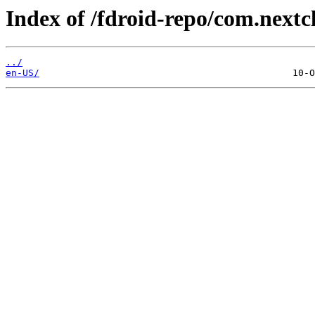
Index of /fdroid-repo/com.next
../
en-US/