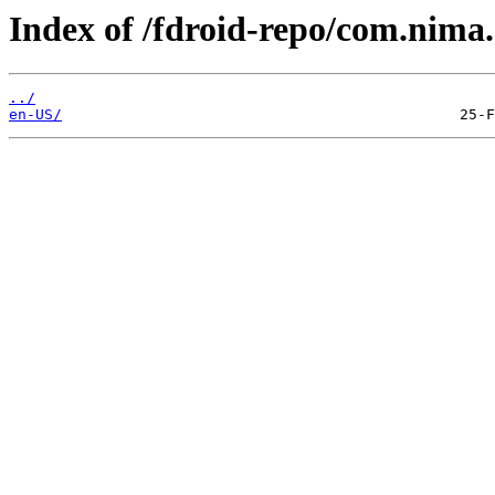
Index of /fdroid-repo/com.nima
../
en-US/