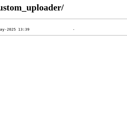
custom_uploader/