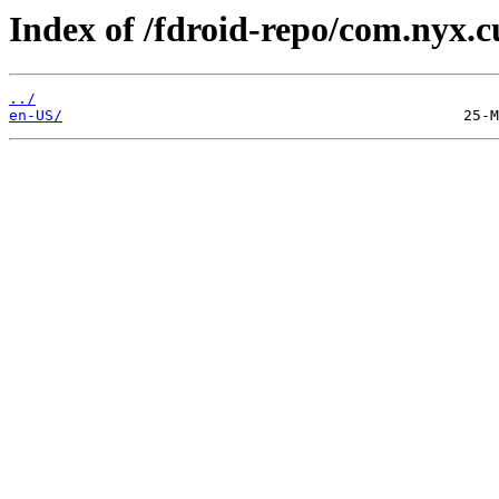
Index of /fdroid-repo/com.nyx.
../
en-US/